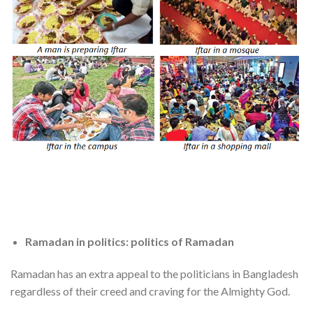
Ramadan in politics: politics of Ramadan
Ramadan has an extra appeal to the politicians in Bangladesh
regardless of their creed and craving for the Almighty God.