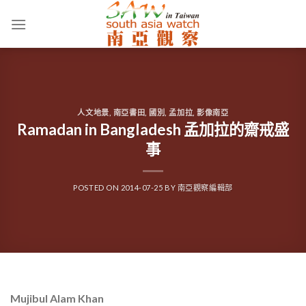
Skip
to
content
人文地景
,
南亞書田
,
國別
,
孟加拉
,
影像南亞
Ramadan in Bangladesh 孟加拉的齋戒盛
事
POSTED ON
2014-07-25
BY
南亞觀察編輯部
Mujibul Alam Khan