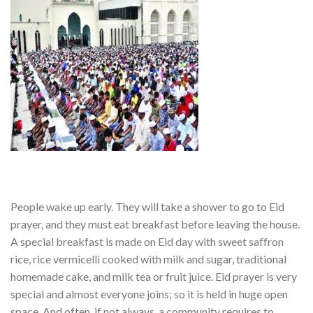
People wake up early. They will take a shower to go to Eid
prayer, and they must eat breakfast before leaving the house.
A special breakfast is made on Eid day with sweet saffron
rice, rice vermicelli cooked with milk and sugar, traditional
homemade cake, and milk tea or fruit juice. Eid prayer is very
special and almost everyone joins; so it is held in huge open
space. And often, if not always, a community requires to