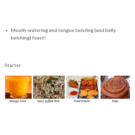
Mouth-watering and tongue twisting (and belly
belching) feast!
Starter