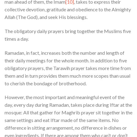
man ahead of them, the Imam
[10]
, takes to express their
collective devotion, gratitude and obedience to the Almighty
Allah (The God), and seek His blessings.
The obligatory daily prayers bring together the Muslims five
times a day.
Ramadan, in fact, increases both the number and length of
their daily meetings for the whole month. In addition to five
obligatory prayers, the Tarawih prayer takes more time from
them and in turn provides them much more scopes than usual
to cherish the bondage of brotherhood.
However, the most important and meaningful event of the
day, every day during Ramadan, takes place during Iftar at the
mosque: All that gather for Maghrib prayer sit together in the
same settings and eat Iftar made of the same items. No
difference in sitting arrangement, no difference in dishes or
even ingredients. If there are among them who can’t or don’t