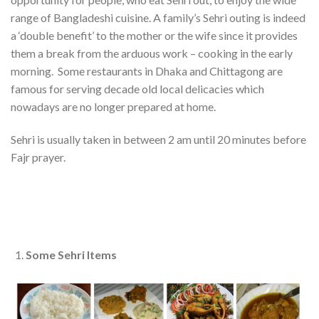
range of Bangladeshi cuisine. A family’s Sehri outing is indeed
a ‘double benefit’ to the mother or the wife since it provides
them a break from the arduous work – cooking in the early
morning. Some restaurants in Dhaka and Chittagong are
famous for serving decade old local delicacies which
nowadays are no longer prepared at home.
Sehri is usually taken in between 2 am until 20 minutes before
Fajr prayer.
Some Sehri Items