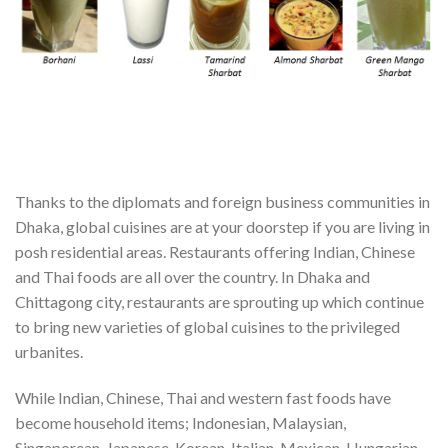
Thanks to the diplomats and foreign business communities in
Dhaka, global cuisines are at your doorstep if you are living in
posh residential areas. Restaurants offering Indian, Chinese
and Thai foods are all over the country. In Dhaka and
Chittagong city, restaurants are sprouting up which continue
to bring new varieties of global cuisines to the privileged
urbanites.
While Indian, Chinese, Thai and western fast foods have
become household items; Indonesian, Malaysian,
Singaporean, Japanese, Korean, Italian, Mexican, Hungarian,