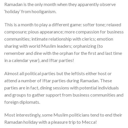
Ramadan is the only month when they apparently observe
‘holiday’ from hooliganism.
This is a month to play a different game: softer tone; relaxed
composure; pious appearance; more compassion for business
communities; intimate relationship with clerics; emotion
sharing with world Muslim leaders; orphanizing (to
remember and dine with the orphan for the first and last time
in a calendar year), and Iftar parties!
Almost all political parties but the leftists either host or
attend a number of Iftar parties during Ramadan. These
parties are in fact, dining sessions with potential individuals
and groups to gather support from business communities and
foreign diplomats.
Most interestingly, some Muslim politicians tend to end their
Ramadan holiday with a pleasure trip to Mecca!