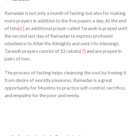
Ramadan is not only a month of fasting but also for making
more prayers in addition to the five payers a day. At the end
of Isha
[6]
an additional prayer called Tarawih is prayed until
the second last day of Ramadan to express profound
obedience to Allah the Almighty and seek His blessings.
Tarawih prayers consist of 12 rakats
[7]
and are prayed in
pairs of two.
The process of fasting helps cleansing the soul by freeing it
from desire of worldly pleasures. Ramadan is a great
opportunity for Muslims to practice self-control, sacrifice,
and empathy for the poor and needy.