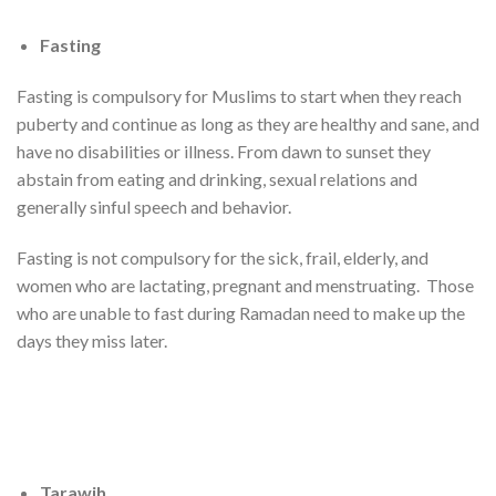
Fasting
Fasting is compulsory for Muslims to start when they reach
puberty and continue as long as they are healthy and sane, and
have no disabilities or illness. From dawn to sunset they
abstain from eating and drinking, sexual relations and
generally sinful speech and behavior.
Fasting is not compulsory for the sick, frail, elderly, and
women who are lactating, pregnant and menstruating. Those
who are unable to fast during Ramadan need to make up the
days they miss later.
Tarawih