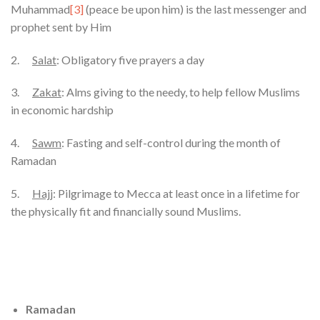
Muhammad
[3]
(peace be upon him) is the last messenger and
prophet sent by Him
2.
Salat
: Obligatory five prayers a day
3.
Zakat
: Alms giving to the needy, to help fellow Muslims
in economic hardship
4.
Sawm
: Fasting and self-control during the month of
Ramadan
5.
Hajj
: Pilgrimage to Mecca at least once in a lifetime for
the physically fit and financially sound Muslims.
Ramadan