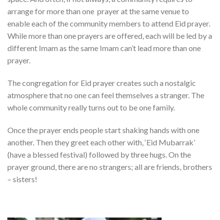
arrange for more than one prayer at the same venue to
enable each of the community members to attend Eid prayer.
While more than one prayers are offered, each will be led by a
different Imam as the same Imam can’t lead more than one
prayer.
The congregation for Eid prayer creates such a nostalgic
atmosphere that no one can feel themselves a stranger. The
whole community really turns out to be one family.
Once the prayer ends people start shaking hands with one
another. Then they greet each other with, ‘Eid Mubarrak’
(have a blessed festival) followed by three hugs. On the
prayer ground, there are no strangers; all are friends, brothers
– sisters!