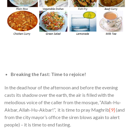
Breaking the fast
: Time to rejoice!
In the dead hour of the afternoon and before the evening
casts its shadow over the earth, the air is filled with the
melodious voice of the caller from the mosque, “Allah-Hu-
Akbar, Allah-Hu-Akbar!”, it is time to pray Maghrib
[9]
(and
from the city mayor’s office the siren blows again to alert
people) – it is time to end fasting.