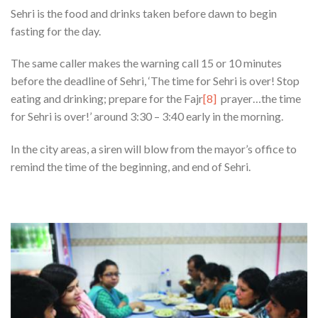
Sehri is the food and drinks taken before dawn to begin
fasting for the day.
The same caller makes the warning call 15 or 10 minutes
before the deadline of Sehri, ‘The time for Sehri is over! Stop
eating and drinking; prepare for the Fajr
[8]
prayer…the time
for Sehri is over!’ around 3:30 – 3:40 early in the morning.
In the city areas, a siren will blow from the mayor’s office to
remind the time of the beginning, and end of Sehri.