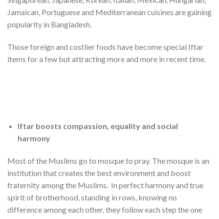
Jamaican, Portuguese and Mediterranean cuisines are gaining
popularity in Bangladesh.
Those foreign and costlier foods have become special Iftar
items for a few but attracting more and more in recent time.
Iftar boosts compassion, equality and social
harmony
Most of the Muslims go to mosque to pray. The mosque is an
institution that creates the best environment and boost
fraternity among the Muslims. In perfect harmony and true
spirit of brotherhood, standing in rows, knowing no
difference among each other, they follow each step the one