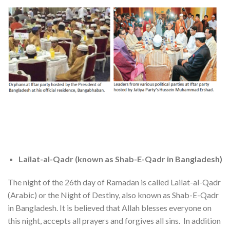
Lailat-al-Qadr (known as Shab-E-Qadr in Bangladesh)
The night of the 26th day of Ramadan is called Lailat-al-Qadr
(Arabic) or the Night of Destiny, also known as Shab-E-Qadr
in Bangladesh. It is believed that Allah blesses everyone on
this night, accepts all prayers and forgives all sins. In addition