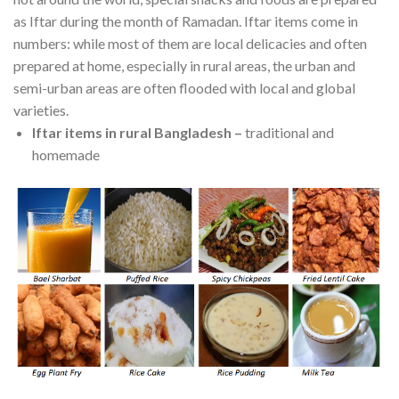
as Iftar during the month of Ramadan. Iftar items come in
numbers: while most of them are local delicacies and often
prepared at home, especially in rural areas, the urban and
semi-urban areas are often flooded with local and global
varieties.
Iftar items in rural Bangladesh
–
traditional and
homemade