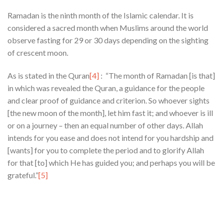
Ramadan is the ninth month of the Islamic calendar. It is
considered a sacred month when Muslims around the world
observe fasting for 29 or 30 days depending on the sighting
of crescent moon.
As is stated in the Quran
[4]
: “The month of Ramadan [is that]
in which was revealed the Quran, a guidance for the people
and clear proof of guidance and criterion. So whoever sights
[the new moon of the month], let him fast it; and whoever is ill
or on a journey – then an equal number of other days. Allah
intends for you ease and does not intend for you hardship and
[wants] for you to complete the period and to glorify Allah
for that [to] which He has guided you; and perhaps you will be
grateful.”
[5]