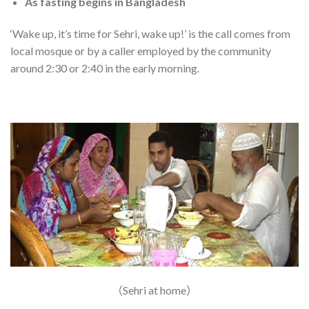
As fasting begins in Bangladesh
‘Wake up, it’s time for Sehri, wake up!’ is the call comes from
local mosque or by a caller employed by the community
around 2:30 or 2:40 in the early morning.
（Sehri at home）