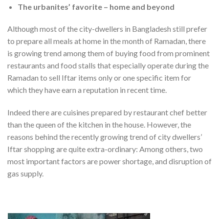
The urbanites’ favorite – home and beyond
Although most of the city-dwellers in Bangladesh still prefer
to prepare all meals at home in the month of Ramadan, there
is growing trend among them of buying food from prominent
restaurants and food stalls that especially operate during the
Ramadan to sell Iftar items only or one specific item for
which they have earn a reputation in recent time.
Indeed there are cuisines prepared by restaurant chef better
than the queen of the kitchen in the house. However, the
reasons behind the recently growing trend of city dwellers’
Iftar shopping are quite extra-ordinary: Among others, two
most important factors are power shortage, and disruption of
gas supply.