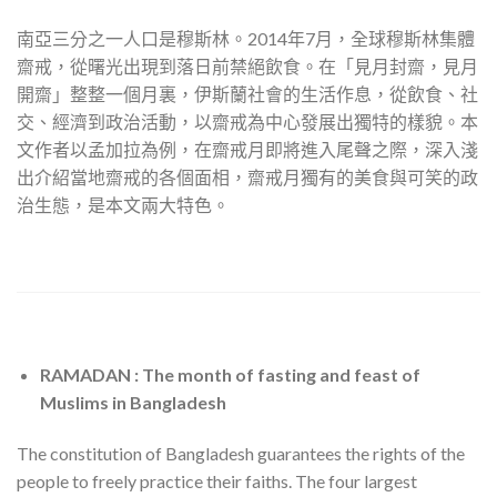
南亞三分之一人口是穆斯林。2014年7月，全球穆斯林集體
齋戒，從曙光出現到落日前禁絕飲食。在「見月封齋，見月
開齋」整整一個月裏，伊斯蘭社會的生活作息，從飲食、社
交、經濟到政治活動，以齋戒為中心發展出獨特的樣貌。本
文作者以孟加拉為例，在齋戒月即將進入尾聲之際，深入淺
出介紹當地齋戒的各個面相，齋戒月獨有的美食與可笑的政
治生態，是本文兩大特色。
RAMADAN : The month of fasting and feast of
Muslims in Bangladesh
The constitution of Bangladesh guarantees the rights of the
people to freely practice their faiths. The four largest