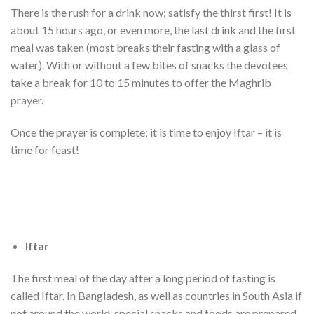
There is the rush for a drink now; satisfy the thirst first! It is
about 15 hours ago, or even more, the last drink and the first
meal was taken (most breaks their fasting with a glass of
water). With or without a few bites of snacks the devotees
take a break for 10 to 15 minutes to offer the Maghrib
prayer.
Once the prayer is complete; it is time to enjoy Iftar – it is
time for feast!
Iftar
The first meal of the day after a long period of fasting is
called Iftar. In Bangladesh, as well as countries in South Asia if
not around the world, special snacks and foods are prepared