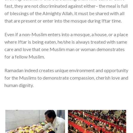
fast, they are not discriminated against either– the meal is full
of blessings of the Almighty Allah, it must be shared with all
that are present or enter into the mosque during Iftar time.
Even if a non-Muslim enters into a mosque, a house, or a place
where Iftar is being eaten, he/she is always treated with same
care and love that one Muslim man or woman demonstrates
for a fellow Muslim.
Ramadan indeed creates unique environment and opportunity
for the Muslims to demonstrate compassion, cherish love and
human dignity.