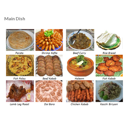
Main Dish