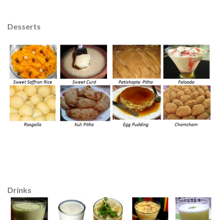
Desserts
Drinks