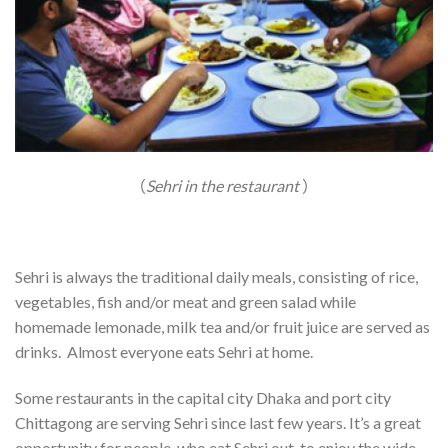
（
Sehri in the restaurant
）
Sehri is always the traditional daily meals, consisting of rice,
vegetables, fish and/or meat and green salad while
homemade lemonade, milk tea and/or fruit juice are served as
drinks. Almost everyone eats Sehri at home.
Some restaurants in the capital city Dhaka and port city
Chittagong are serving Sehri since last few years. It’s a great
opportunity for people, who eat Sehri out, to enjoy the wide