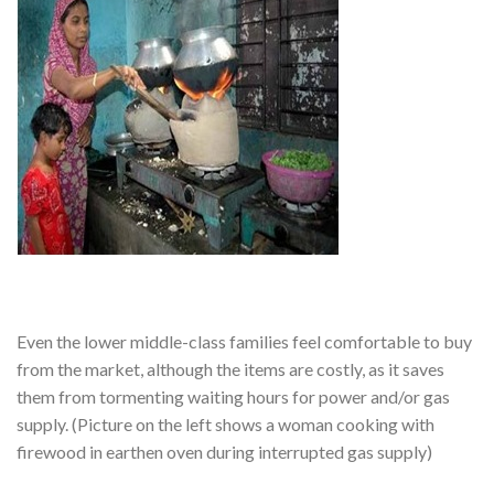
Even the lower middle-class families feel comfortable to buy
from the market, although the items are costly, as it saves
them from tormenting waiting hours for power and/or gas
supply. (Picture on the left shows a woman cooking with
firewood in earthen oven during interrupted gas supply)