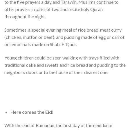
to the five prayers a day and Tarawih, Muslims continue to
offer prayers in pairs of two and recite holy Quran
throughout the night.
Sometimes, a special evening meal of rice bread, meat curry
(chicken, mutton or beef), and pudding made of egg or carrot
or semolina is made on Shab-E-Qadr.
Young children could be seen walking with trays filled with
traditional cake and sweets and rice bread and pudding to the
neighbor’s doors or to the house of their dearest one.
Here comes the Eid!
With the end of Ramadan, the first day of the next lunar