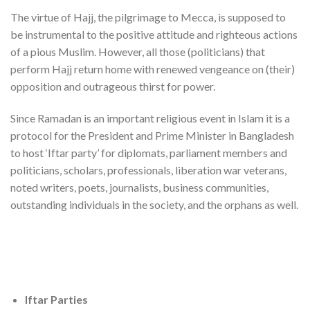
The virtue of Hajj, the pilgrimage to Mecca, is supposed to
be instrumental to the positive attitude and righteous actions
of a pious Muslim. However, all those (politicians) that
perform Hajj return home with renewed vengeance on (their)
opposition and outrageous thirst for power.
Since Ramadan is an important religious event in Islam it is a
protocol for the President and Prime Minister in Bangladesh
to host ‘Iftar party’ for diplomats, parliament members and
politicians, scholars, professionals, liberation war veterans,
noted writers, poets, journalists, business communities,
outstanding individuals in the society, and the orphans as well.
Iftar Parties