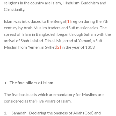
religions in the country are Islam, Hinduism, Buddhism and
Christianity.
Islam was introduced to the Bengal
[1]
region during the 7th
century by Arab Muslim traders and Sufi missionaries. The
spread of Islam in Bangladesh began through Sufism with the
arrival of Shah Jalal ad-Din al-Mujarrad al-Yamani, a Sufi
Muslim from Yemen, in Sylhet
[2]
in the year of 1303.
The five pillars of Islam
The five basic acts which are mandatory for Muslims are
considered as the ‘Five Pillars of Islam’.
1.
Sahadah
: Declaring the oneness of Allah (God) and