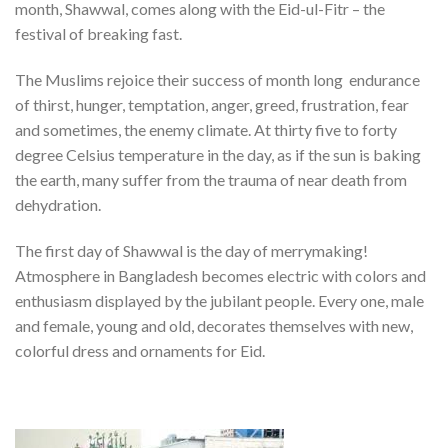
month, Shawwal, comes along with the Eid-ul-Fitr – the
festival of breaking fast.
The Muslims rejoice their success of month long endurance
of thirst, hunger, temptation, anger, greed, frustration, fear
and sometimes, the enemy climate. At thirty five to forty
degree Celsius temperature in the day, as if the sun is baking
the earth, many suffer from the trauma of near death from
dehydration.
The first day of Shawwal is the day of merrymaking!
Atmosphere in Bangladesh becomes electric with colors and
enthusiasm displayed by the jubilant people. Every one, male
and female, young and old, decorates themselves with new,
colorful dress and ornaments for Eid.