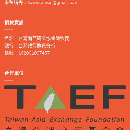
來稿請寄：
Sawintaiwan@gmail.com
捐款資訊
戶名：台灣南亞研究協會陳牧民
銀行：台灣銀行群賢分行
帳號：162001007457
合作單位