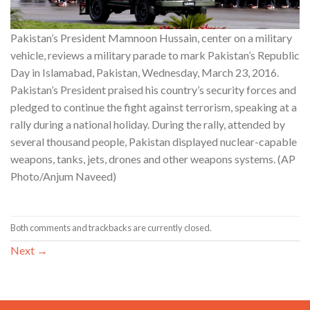
Pakistan’s President Mamnoon Hussain, center on a military
vehicle, reviews a military parade to mark Pakistan’s Republic
Day in Islamabad, Pakistan, Wednesday, March 23, 2016.
Pakistan’s President praised his country’s security forces and
pledged to continue the fight against terrorism, speaking at a
rally during a national holiday. During the rally, attended by
several thousand people, Pakistan displayed nuclear-capable
weapons, tanks, jets, drones and other weapons systems. (AP
Photo/Anjum Naveed)
Both comments and trackbacks are currently closed.
Next
→