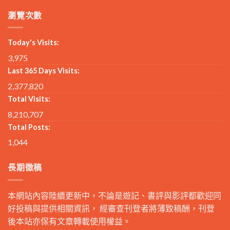
瀏覽次數
Today's Visits:
3,975
Last 365 Days Visits:
2,377,820
Total Visits:
8,210,707
Total Posts:
1,044
長期徵稿
本網站內容陸續更新中，不論是遊記、書評與影評都歡迎同
好投稿與提供相關資訊， 經審查刊登者將薄致稿酬，刊登
後本站亦保有文章轉載使用權益。