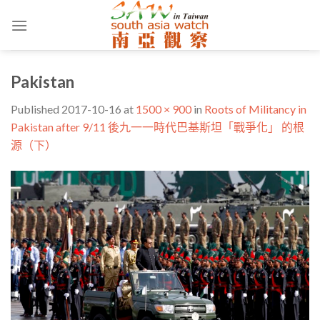
Skip
to
content
Pakistan
Published
2017-10-16
at
1500 × 900
in
Roots of Militancy in
Pakistan after 9/11 後九一一時代巴基斯坦「戰爭化」 的根
源（下）