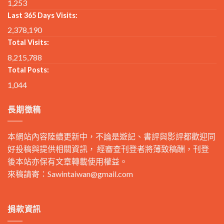
1,253
Last 365 Days Visits:
2,378,190
Total Visits:
8,215,788
Total Posts:
1,044
長期徵稿
本網站內容陸續更新中，不論是遊記、書評與影評都歡迎同
好投稿與提供相關資訊， 經審查刊登者將薄致稿酬，刊登
後本站亦保有文章轉載使用權益。
來稿請寄：
Sawintaiwan@gmail.com
捐款資訊