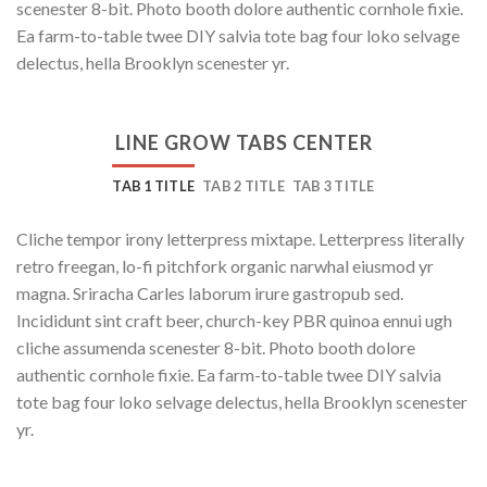
scenester 8-bit. Photo booth dolore authentic cornhole fixie.
Ea farm-to-table twee DIY salvia tote bag four loko selvage
delectus, hella Brooklyn scenester yr.
LINE GROW TABS CENTER
TAB 1 TITLE
TAB 2 TITLE
TAB 3 TITLE
Cliche tempor irony letterpress mixtape. Letterpress literally
retro freegan, lo-fi pitchfork organic narwhal eiusmod yr
magna. Sriracha Carles laborum irure gastropub sed.
Incididunt sint craft beer, church-key PBR quinoa ennui ugh
cliche assumenda scenester 8-bit. Photo booth dolore
authentic cornhole fixie. Ea farm-to-table twee DIY salvia
tote bag four loko selvage delectus, hella Brooklyn scenester
yr.