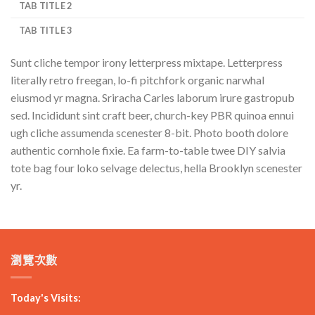
TAB TITLE 2
TAB TITLE 3
Sunt cliche tempor irony letterpress mixtape. Letterpress
literally retro freegan, lo-fi pitchfork organic narwhal
eiusmod yr magna. Sriracha Carles laborum irure gastropub
sed. Incididunt sint craft beer, church-key PBR quinoa ennui
ugh cliche assumenda scenester 8-bit. Photo booth dolore
authentic cornhole fixie. Ea farm-to-table twee DIY salvia
tote bag four loko selvage delectus, hella Brooklyn scenester
yr.
瀏覽次數
Today's Visits: