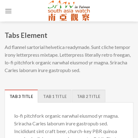
Skip
to
content
Tabs Element
Ad flannel sartorial helvetica readymade. Sunt cliche tempor
irony letterpress mixtape. Letterpress literally retro freegan,
lo-fi pitchfork organic narwhal eiusmod yr magna. Sriracha
Carles laborum irure gastropub sed.
TAB 3 TITLE
TAB 1 TITLE
TAB 2 TITLE
lo-fi pitchfork organic narwhal eiusmod yr magna.
Sriracha Carles laborum irure gastropub sed.
Incididunt sint craft beer, church-key PBR quinoa