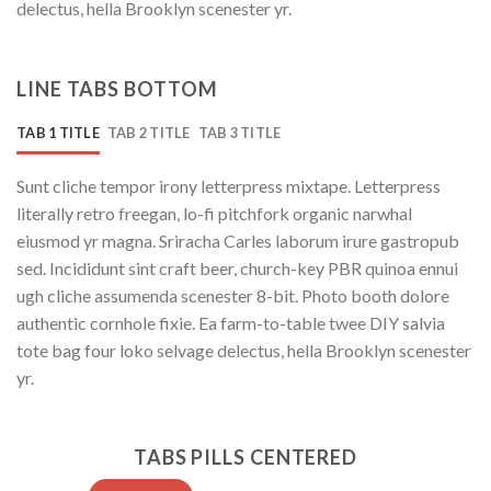
delectus, hella Brooklyn scenester yr.
LINE TABS BOTTOM
TAB 1 TITLE
TAB 2 TITLE
TAB 3 TITLE
Sunt cliche tempor irony letterpress mixtape. Letterpress
literally retro freegan, lo-fi pitchfork organic narwhal
eiusmod yr magna. Sriracha Carles laborum irure gastropub
sed. Incididunt sint craft beer, church-key PBR quinoa ennui
ugh cliche assumenda scenester 8-bit. Photo booth dolore
authentic cornhole fixie. Ea farm-to-table twee DIY salvia
tote bag four loko selvage delectus, hella Brooklyn scenester
yr.
TABS PILLS CENTERED