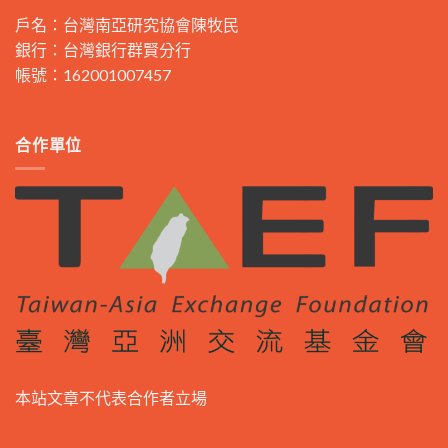
戶名：台灣南亞研究協會陳牧民
銀行：台灣銀行群賢分行
帳號：162001007457
合作單位
本站文章不代表合作者立場