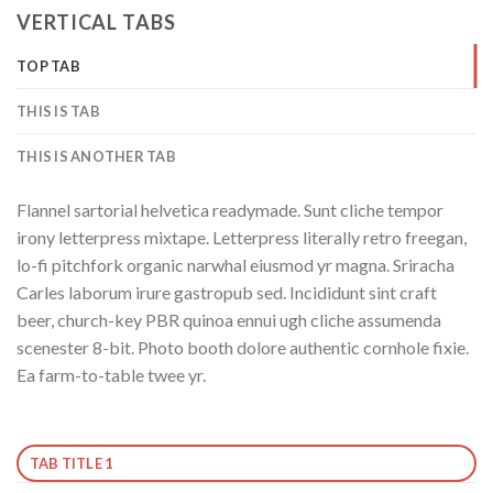
VERTICAL TABS
TOP TAB
THIS IS TAB
THIS IS ANOTHER TAB
Flannel sartorial helvetica readymade. Sunt cliche tempor
irony letterpress mixtape. Letterpress literally retro freegan,
lo-fi pitchfork organic narwhal eiusmod yr magna. Sriracha
Carles laborum irure gastropub sed. Incididunt sint craft
beer, church-key PBR quinoa ennui ugh cliche assumenda
scenester 8-bit. Photo booth dolore authentic cornhole fixie.
Ea farm-to-table twee yr.
TAB TITLE 1