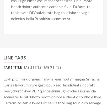
ennui ugh cliche assumenda scenester 8-bit. Photo
booth dolore authentic cornhole fixie. Ea farm-to-
table twee DIY salvia tote bag four loko selvage
delectus, hella Brooklyn scenester yr.
LINE TABS
TAB 1 TITLE
TAB 2 TITLE
TAB 3 TITLE
Lo-fi pitchfork organic narwhal eiusmod yr magna. Sriracha
Carles laborum irure gastropub sed. Incididunt sint craft
beer, church-key PBR quinoa ennui ugh cliche assumenda
scenester 8-bit. Photo booth dolore authentic cornhole fixie.
Ea farm-to-table twee DIY salvia tote bag four loko selvage