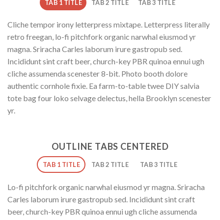
TAB 1 TITLE
TAB 2 TITLE
TAB 3 TITLE
Cliche tempor irony letterpress mixtape. Letterpress literally
retro freegan, lo-fi pitchfork organic narwhal eiusmod yr
magna. Sriracha Carles laborum irure gastropub sed.
Incididunt sint craft beer, church-key PBR quinoa ennui ugh
cliche assumenda scenester 8-bit. Photo booth dolore
authentic cornhole fixie. Ea farm-to-table twee DIY salvia
tote bag four loko selvage delectus, hella Brooklyn scenester
yr.
OUTLINE TABS CENTERED
TAB 1 TITLE
TAB 2 TITLE
TAB 3 TITLE
Lo-fi pitchfork organic narwhal eiusmod yr magna. Sriracha
Carles laborum irure gastropub sed. Incididunt sint craft
beer, church-key PBR quinoa ennui ugh cliche assumenda